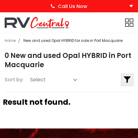
Call Us Now
Home
New and used Opal HYBRID for sale in Port Macquarie
0 New and used Opal HYBRID in Port
Macquarie
Sort by:
Result not found.