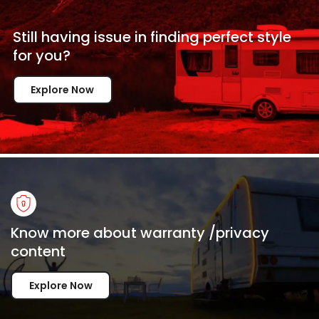
Still having issue in
finding perfect style
for
you?
Explore Now
Know more about warranty /privacy
content
Explore Now