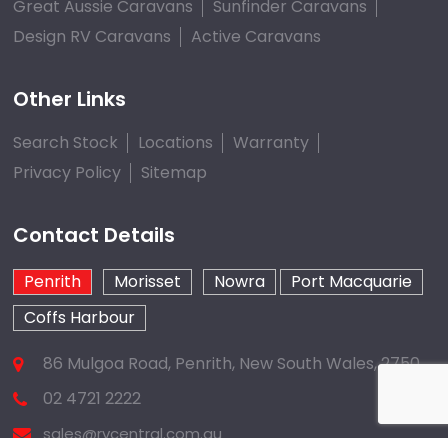
Great Aussie Caravans
Sunfinder Caravans
Design RV Caravans
Active Caravans
Other Links
Search Stock
Locations
Warranty
Privacy Policy
Sitemap
Contact Details
Penrith
Morisset
Nowra
Port Macquarie
Coffs Harbour
86 Mulgoa Road, Penrith, New South Wales, 2750
02 4721 2222
sales@rvcentral.com.au