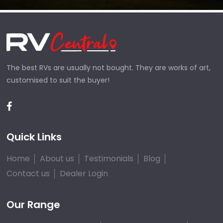
The best RVs are usually not bought. They are works of art,
customised to suit the buyer!
Quick Links
Home
About us
Testimonials
Blog
Contact us
Dealer Login
Our Range