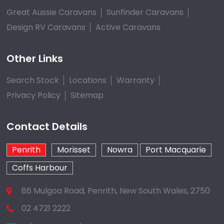
Great Aussie Caravans
Sunfinder Caravans
Design RV Caravans
Active Caravans
Other Links
Search Stock
Locations
Warranty
Privacy Policy
Sitemap
Contact Details
Penrith
Morisset
Nowra
Port Macquarie
Coffs Harbour
86 Mulgoa Road, Penrith, New South Wales, 2750
02 4721 2222