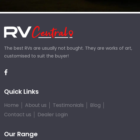
The best RVs are usually not bought. They are works of art,
customised to suit the buyer!
Quick Links
Home
About us
Testimonials
Blog
Contact us
Dealer Login
Our Range