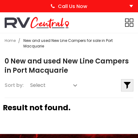
Call Us Now
Home
New and used New Line Campers for sale in Port
Macquarie
0 New and used New Line Campers
in Port Macquarie
Sort by:
Result not found.