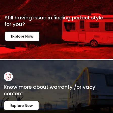
Still having issue in
finding perfect style
for
you?
Explore Now
Know more about warranty /privacy
content
Explore Now