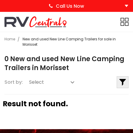
Call Us Now
Home
New and used New Line Camping Trailers for sale in
Morisset
0 New and used New Line Camping
Trailers in Morisset
Sort by:
Result not found.