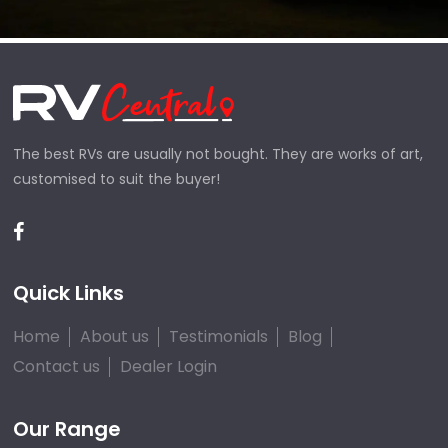
The best RVs are usually not bought. They are works of art,
customised to suit the buyer!
Quick Links
Home
About us
Testimonials
Blog
Contact us
Dealer Login
Our Range