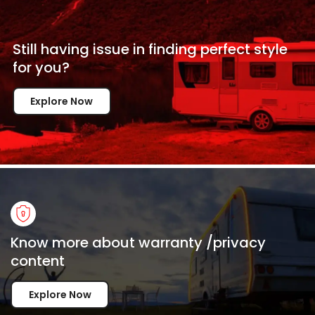
Still having issue in
finding perfect style
for
you?
Explore Now
Know more about warranty /privacy
content
Explore Now