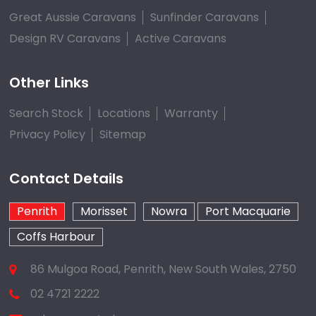
Great Aussie Caravans
Sunfinder Caravans
Design RV Caravans
Active Caravans
Other Links
Search Stock
Locations
Warranty
Privacy Policy
Sitemap
Contact Details
Penrith
Morisset
Nowra
Port Macquarie
Coffs Harbour
86 Mulgoa Road, Penrith, New South Wales, 2750
02 4721 2222