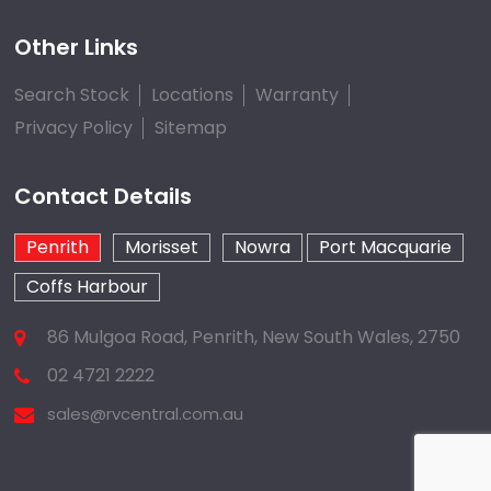
Other Links
Search Stock
Locations
Warranty
Privacy Policy
Sitemap
Contact Details
Penrith
Morisset
Nowra
Port Macquarie
Coffs Harbour
86 Mulgoa Road, Penrith, New South Wales, 2750
02 4721 2222
sales@rvcentral.com.au