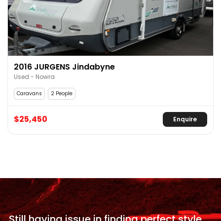
2016 JURGENS Jindabyne
Used - Nowra
Caravans
2 People
$25,450
Enquire
Still having issue in
finding perfect style