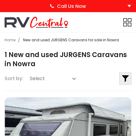
Call Us Now
Home
New and used JURGENS Caravans for sale in Nowra
1 New and used JURGENS Caravans
in Nowra
Sort by: