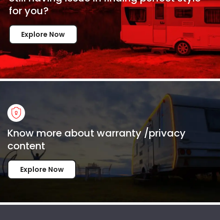
for
you?
Explore Now
Know more about warranty /privacy
content
Explore Now