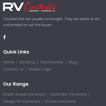
The best RVs are usually not bought. They are works of art,
customised to suit the buyer!
Quick Links
Home
About us
Testimonials
Blog
Contact us
Dealer Login
Our Range
Great Aussie Caravans
Sunfinder Caravans
Design RV Caravans
Active Caravans