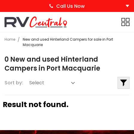
Call Us Now
Home
New and used Hinterland Campers for sale in Port
Macquarie
0 New and used Hinterland
Campers in Port Macquarie
Sort by:
Result not found.