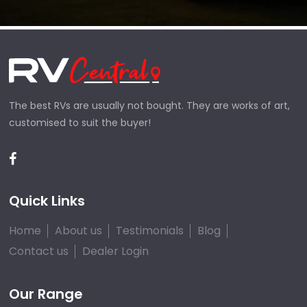
The best RVs are usually not bought. They are works of art,
customised to suit the buyer!
Quick Links
Home
About us
Testimonials
Blog
Contact us
Dealer Login
Our Range