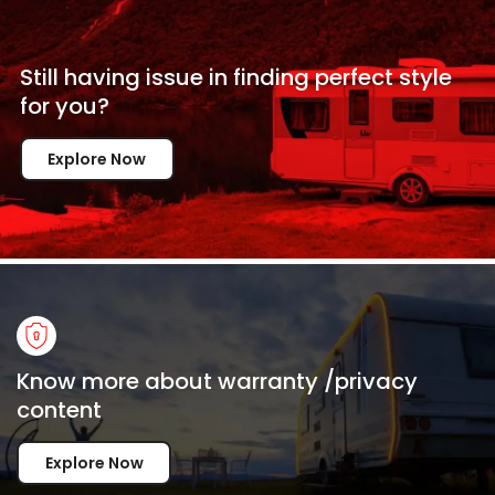
Still having issue in
finding perfect style
for
you?
Explore Now
Know more about warranty /privacy
content
Explore Now