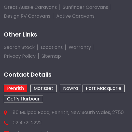
Great Aussie Caravans
Sunfinder Caravans
Design RV Caravans
Active Caravans
Other Links
Search Stock
Locations
Warranty
Privacy Policy
Sitemap
Contact Details
Penrith
Morisset
Nowra
Port Macquarie
Coffs Harbour
86 Mulgoa Road, Penrith, New South Wales, 2750
02 4721 2222