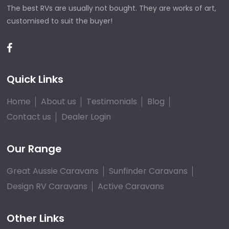
The best RVs are usually not bought. They are works of art,
customised to suit the buyer!
Quick Links
Home
About us
Testimonials
Blog
Contact us
Dealer Login
Our Range
Great Aussie Caravans
Sunfinder Caravans
Design RV Caravans
Active Caravans
Other Links