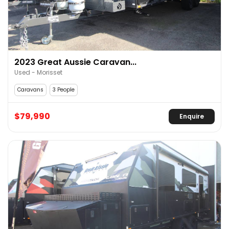
2023 Great Aussie Caravan...
Used - Morisset
Caravans
3 People
$79,990
Enquire