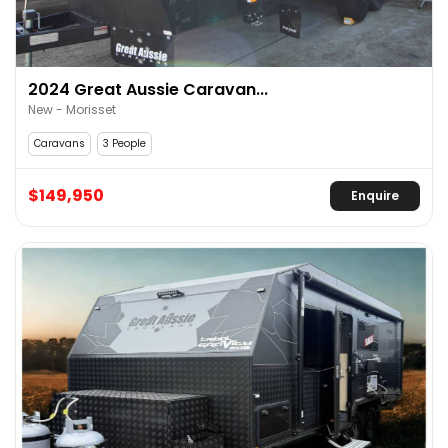
2024 Great Aussie Caravan...
New - Morisset
Caravans
3 People
$149,950
Enquire