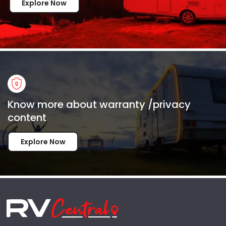
Explore Now
Know more about warranty /privacy
content
Explore Now