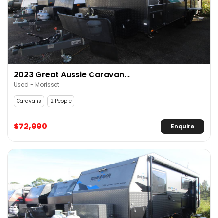
2023 Great Aussie Caravan...
Used - Morisset
Caravans
2 People
$72,990
Enquire