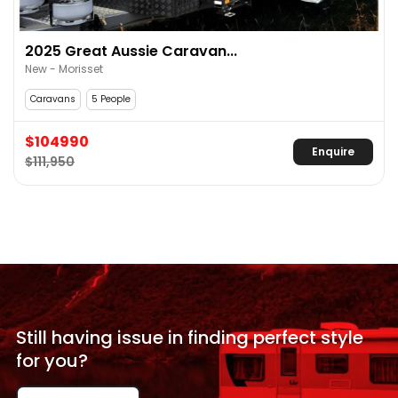
2025 Great Aussie Caravan...
New - Morisset
Caravans
5 People
$104990
Enquire
$111,950
Still having issue in
finding perfect style
for
you?