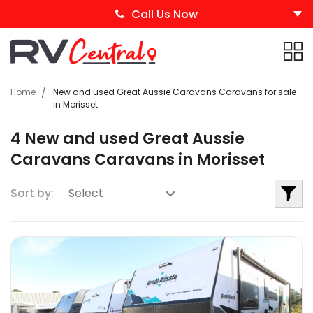
Call Us Now
Home
New and used Great Aussie Caravans Caravans for sale
in Morisset
4 New and used Great Aussie
Caravans Caravans in Morisset
Sort by: