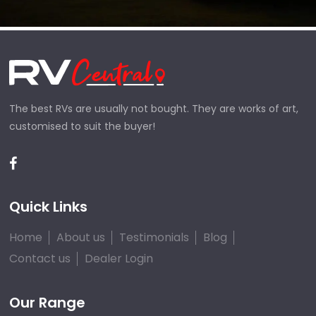
The best RVs are usually not bought. They are works of art,
customised to suit the buyer!
Quick Links
Home
About us
Testimonials
Blog
Contact us
Dealer Login
Our Range