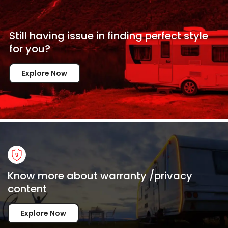
Still having issue in
finding perfect style
for
you?
Explore Now
Know more about warranty /privacy
content
Explore Now