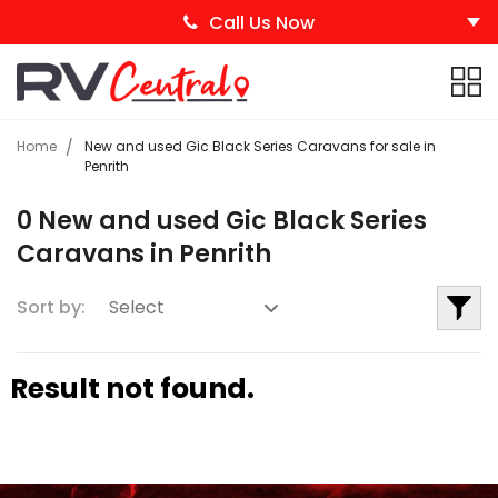
Call Us Now
Home
New and used Gic Black Series Caravans for sale in
Penrith
0 New and used Gic Black Series
Caravans in Penrith
Sort by:
Result not found.