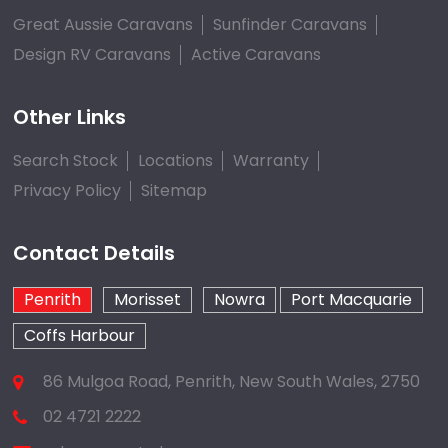
Great Aussie Caravans
Sunfinder Caravans
Design RV Caravans
Active Caravans
Other Links
Search Stock
Locations
Warranty
Privacy Policy
Sitemap
Contact Details
Penrith
Morisset
Nowra
Port Macquarie
Coffs Harbour
86 Mulgoa Road, Penrith, New South Wales, 2750
02 4721 2222