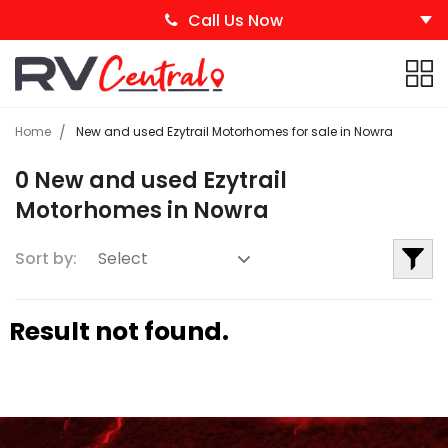
Call Us Now
Home
New and used Ezytrail Motorhomes for sale in Nowra
0 New and used Ezytrail
Motorhomes in Nowra
Sort by:
Result not found.