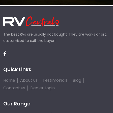
The best RVs are usually not bought. They are works of art,
customised to suit the buyer!
Quick Links
Home
About us
Testimonials
Blog
Contact us
Dealer Login
Our Range