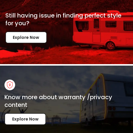
Still having issue in
finding perfect style
for
you?
Explore Now
Know more about warranty /privacy
content
Explore Now