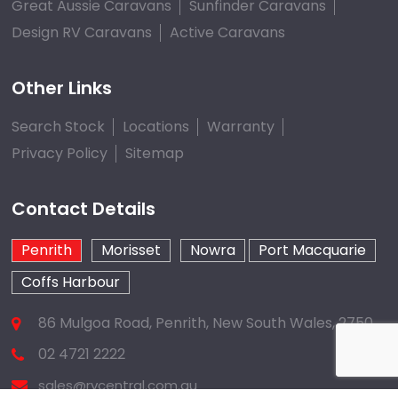
Great Aussie Caravans
Sunfinder Caravans
Design RV Caravans
Active Caravans
Other Links
Search Stock
Locations
Warranty
Privacy Policy
Sitemap
Contact Details
Penrith
Morisset
Nowra
Port Macquarie
Coffs Harbour
86 Mulgoa Road, Penrith, New South Wales, 2750
02 4721 2222
sales@rvcentral.com.au