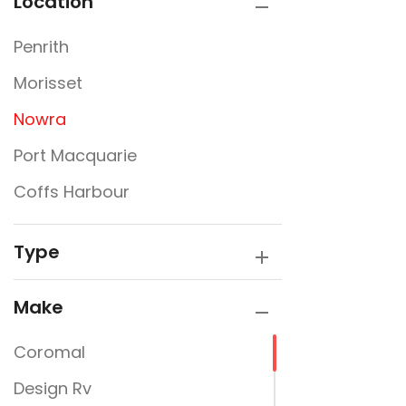
Location
Penrith
Morisset
Nowra
Port Macquarie
Coffs Harbour
Type
Make
Coromal
Design Rv