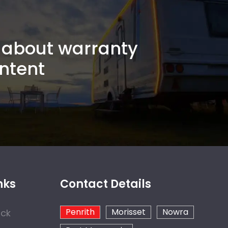
about warranty
ntent
nks
Contact Details
Penrith
Morisset
Nowra
ock