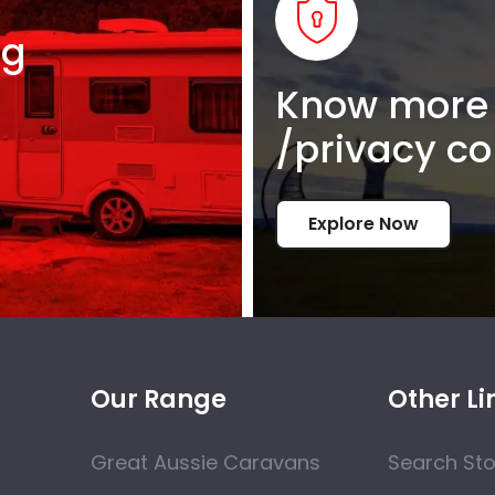
ng
Know more 
/privacy co
Explore Now
Our Range
Other Li
Great Aussie Caravans
Search St