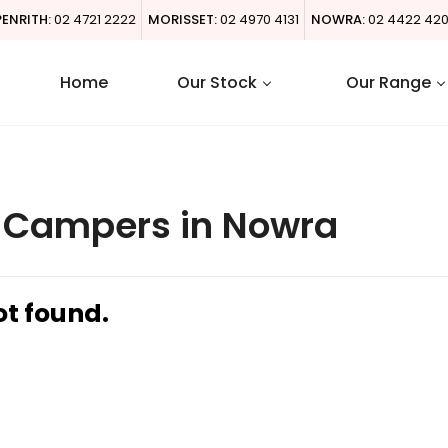
PENRITH:
02 4721 2222
MORISSET:
02 4970 4131
NOWRA:
02 4422 42
Home
Our Stock
Our Range
l Campers in Nowra
ot found.