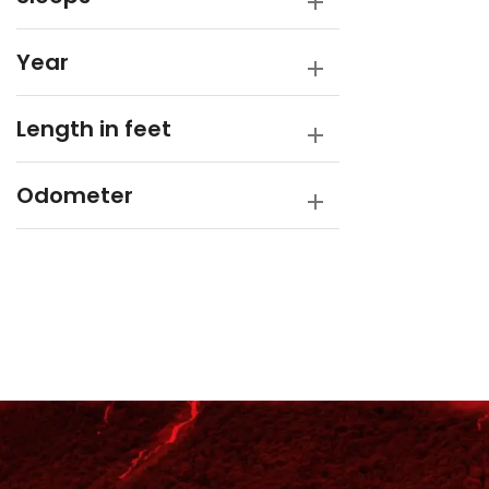
Year
Length in feet
Odometer