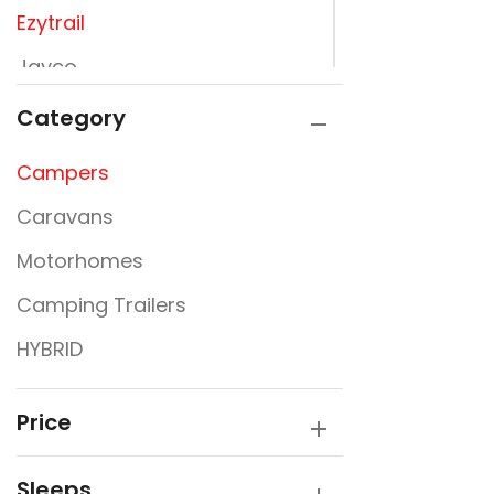
Ezytrail
Jayco
JURGENS
Category
Kimberly Kampers
Campers
La Vista
Caravans
Lumberjack
Motorhomes
PARAMOUNT
Camping Trailers
Rembrandt
HYBRID
Sunfinder
SUPREME
Price
Sleeps