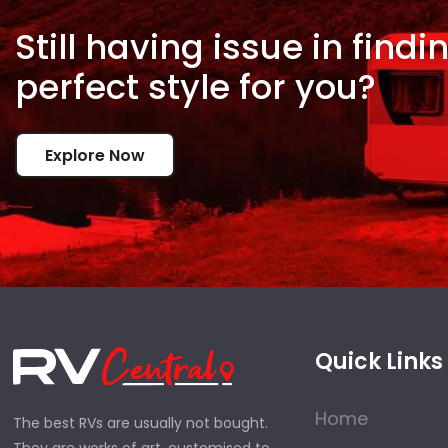
Still having issue in
findi
perfect style for
you?
Explore Now
Quick Links
Home
The best RVs are usually not bought.
They are works of art, customised to