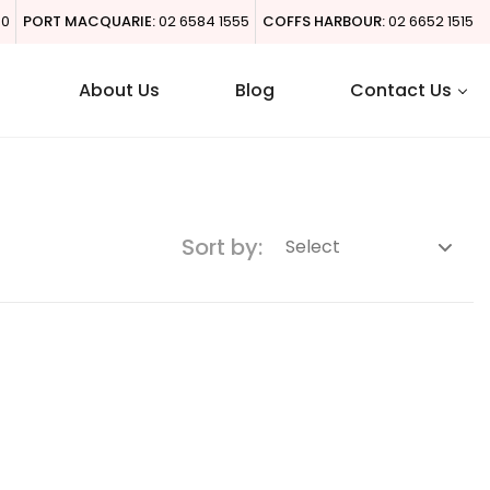
00
PORT MACQUARIE:
02 6584 1555
COFFS HARBOUR:
02 6652 1515
About Us
Blog
Contact Us
Sort by: