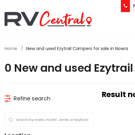
Home
New and used Ezytrail Campers for sale in Nowra
0 New and used Ezytrai
Result n
Refine search