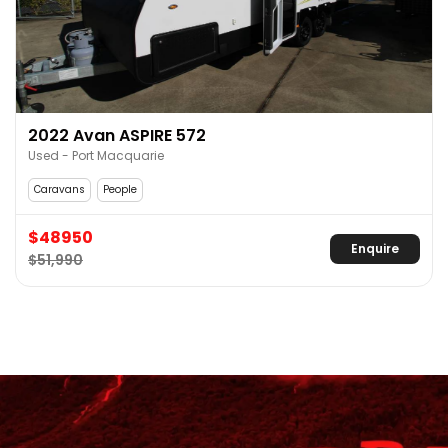
2022 Avan ASPIRE 572
Used - Port Macquarie
Caravans
People
$48950
Enquire
$51,990