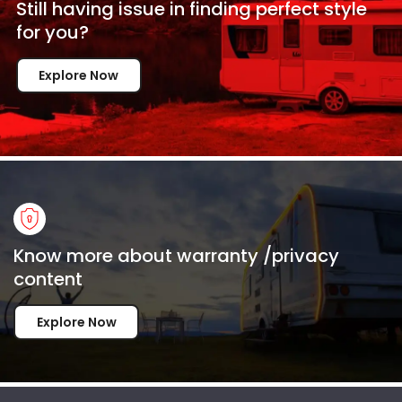
Still having issue in
finding perfect style
for
you?
Explore Now
Know more about warranty /privacy
content
Explore Now