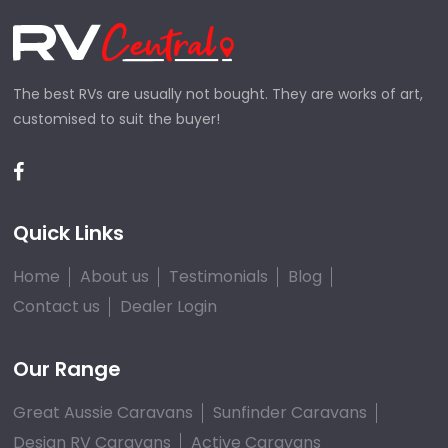
The best RVs are usually not bought. They are works of art,
customised to suit the buyer!
Quick Links
Home
About us
Testimonials
Blog
Contact us
Dealer Login
Our Range
Great Aussie Caravans
Sunfinder Caravans
Design RV Caravans
Active Caravans