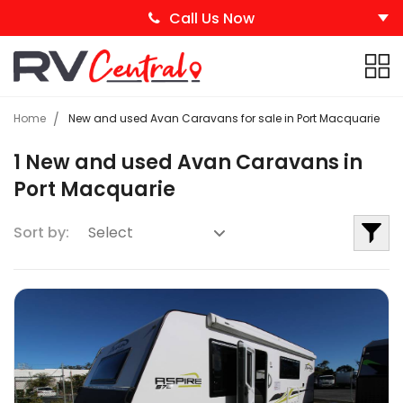
Call Us Now
Home
New and used Avan Caravans for sale in Port Macquarie
1 New and used Avan Caravans in
Port Macquarie
Sort by: