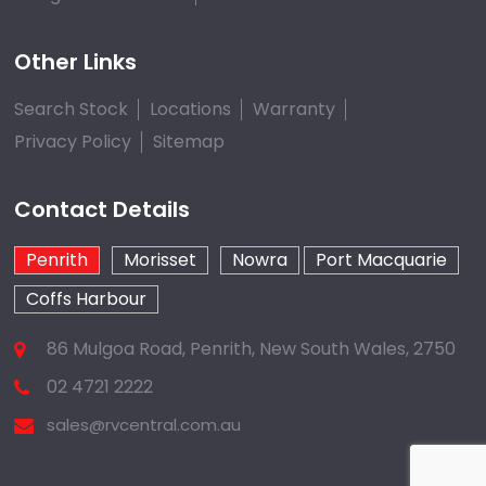
Other Links
Search Stock
Locations
Warranty
Privacy Policy
Sitemap
Contact Details
Penrith
Morisset
Nowra
Port Macquarie
Coffs Harbour
86 Mulgoa Road, Penrith, New South Wales, 2750
02 4721 2222
sales@rvcentral.com.au